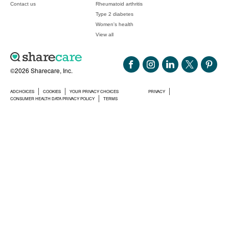
Contact us
Rheumatoid arthritis
Type 2 diabetes
Women's health
View all
©2026 Sharecare, Inc.
ADCHOICES
COOKIES
YOUR PRIVACY CHOICES
PRIVACY
CONSUMER HEALTH DATA PRIVACY POLICY
TERMS