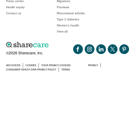
Press center
Migraines
Health equity
Psoriasis
Contact us
Rheumatoid arthritis
Type 2 diabetes
Women's health
View all
©2026 Sharecare, Inc.
ADCHOICES
COOKIES
YOUR PRIVACY CHOICES
PRIVACY
CONSUMER HEALTH DATA PRIVACY POLICY
TERMS