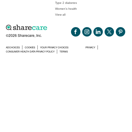
Type 2 diabetes
Women's health
View all
©2026 Sharecare, Inc.
ADCHOICES
COOKIES
YOUR PRIVACY CHOICES
PRIVACY
CONSUMER HEALTH DATA PRIVACY POLICY
TERMS