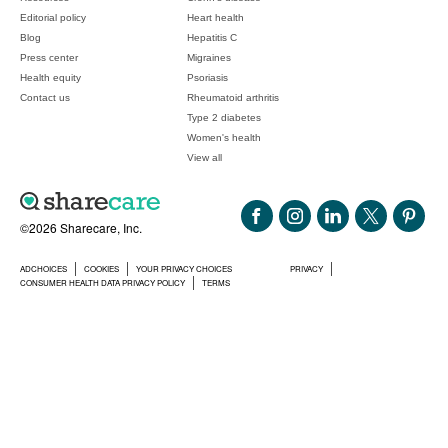
Editorial policy
Heart health
Blog
Hepatitis C
Press center
Migraines
Health equity
Psoriasis
Contact us
Rheumatoid arthritis
Type 2 diabetes
Women's health
View all
©2026 Sharecare, Inc.
ADCHOICES
COOKIES
YOUR PRIVACY CHOICES
PRIVACY
CONSUMER HEALTH DATA PRIVACY POLICY
TERMS