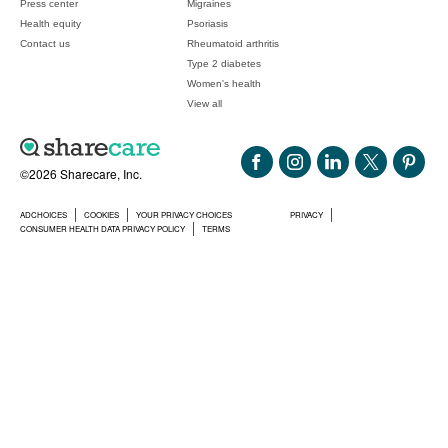
Press center
Migraines
Health equity
Psoriasis
Contact us
Rheumatoid arthritis
Type 2 diabetes
Women's health
View all
©2026 Sharecare, Inc.
ADCHOICES
COOKIES
YOUR PRIVACY CHOICES
PRIVACY
CONSUMER HEALTH DATA PRIVACY POLICY
TERMS