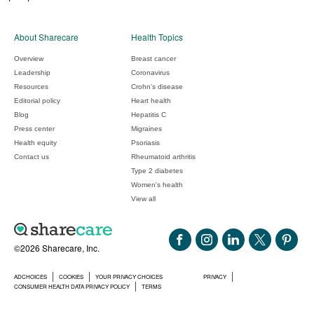
About Sharecare
Health Topics
Overview
Breast cancer
Leadership
Coronavirus
Resources
Crohn's disease
Editorial policy
Heart health
Blog
Hepatitis C
Press center
Migraines
Health equity
Psoriasis
Contact us
Rheumatoid arthritis
Type 2 diabetes
Women's health
View all
©2026 Sharecare, Inc.
ADCHOICES
COOKIES
YOUR PRIVACY CHOICES
PRIVACY
CONSUMER HEALTH DATA PRIVACY POLICY
TERMS