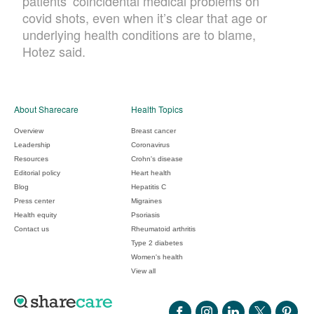
patients’ coincidental medical problems on
covid shots, even when it’s clear that age or
underlying health conditions are to blame,
Hotez said.
About Sharecare
Health Topics
Overview
Breast cancer
Leadership
Coronavirus
Resources
Crohn's disease
Editorial policy
Heart health
Blog
Hepatitis C
Press center
Migraines
Health equity
Psoriasis
Contact us
Rheumatoid arthritis
Type 2 diabetes
Women's health
View all