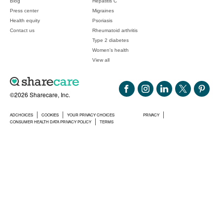
Blog
Hepatitis C
Press center
Migraines
Health equity
Psoriasis
Contact us
Rheumatoid arthritis
Type 2 diabetes
Women's health
View all
©2026 Sharecare, Inc.
ADCHOICES
COOKIES
YOUR PRIVACY CHOICES
PRIVACY
CONSUMER HEALTH DATA PRIVACY POLICY
TERMS