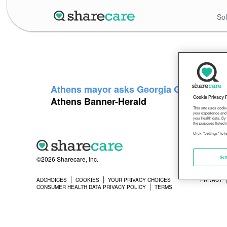
Sol
Athens mayor asks Georgia Gov. Kemp to 
Cookie Privacy 
Athens Banner-Herald
This site uses cooki
your experience and 
your health data. By
the purposes listed i
Click "Settings" to 
©2026 Sharecare, Inc.
Set
ADCHOICES
COOKIES
YOUR PRIVACY CHOICES
PRIVACY
CONSUMER HEALTH DATA PRIVACY POLICY
TERMS