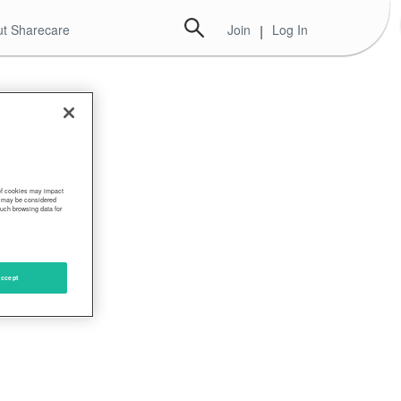
t Sharecare
Join
|
Log In
 of cookies may impact
s, may be considered
such browsing data for
ccept