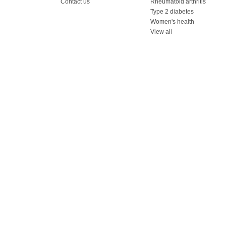
Contact us
Rheumatoid arthritis
Type 2 diabetes
Women's health
View all