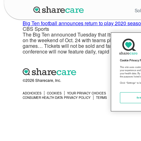
Sol
Big Ten football announces return to play 2020 season
CBS Sports
The Big Ten announced Tuesday that its Council of Pre
on the weekend of Oct. 24 with teams playing eight 
games… Tickets will not be sold and fans will not be
conference will now feature daily, rapid COVID-19 testi
Cookie Privacy 
This site uses cooki
your experience and 
your health data. By
the purposes listed i
©2026 Sharecare, Inc.
Click "Settings" to 
ADCHOICES
COOKIES
YOUR PRIVACY CHOICES
PRIVACY
CONSUMER HEALTH DATA PRIVACY POLICY
TERMS
Set