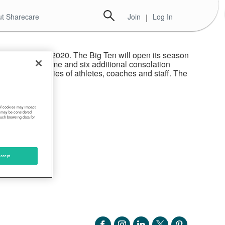
t Sharecare
Join
|
Log In
ootball in fall 2020. The Big Ten will open its season
hampionship Game and six additional consolation
made for families of athletes, coaches and staff. The
 of cookies may impact
s, may be considered
such browsing data for
ccept