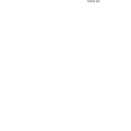
View all