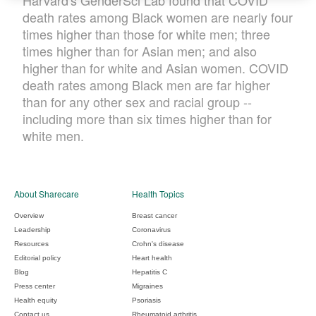
Harvard's GenderSci Lab found that COVID
death rates among Black women are nearly four
times higher than those for white men; three
times higher than for Asian men; and also
higher than for white and Asian women. COVID
death rates among Black men are far higher
than for any other sex and racial group --
including more than six times higher than for
white men.
About Sharecare
Health Topics
Overview
Breast cancer
Leadership
Coronavirus
Resources
Crohn's disease
Editorial policy
Heart health
Blog
Hepatitis C
Press center
Migraines
Health equity
Psoriasis
Contact us
Rheumatoid arthritis