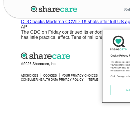
Sol
CDC backs Moderna COVID-19 shots after full US ap
AP
The CDC on Friday continued its endorsement of Moder
has little practical effect. Tens of millions of Amer
Cookie Privacy 
This site uses cooki
©2026 Sharecare, Inc.
your experience and 
your health data. By
the purposes listed i
ADCHOICES
COOKIES
YOUR PRIVACY CHOICES
PRIVACY
Click "Settings" to 
CONSUMER HEALTH DATA PRIVACY POLICY
TERMS
Set