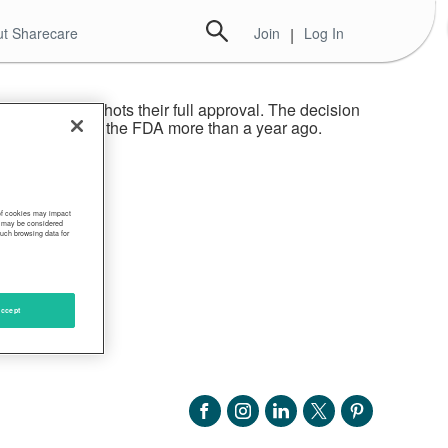
t Sharecare
Join
|
Log In
e given the shots their full approval. The decision
 authorization by the FDA more than a year ago.
 of cookies may impact
s, may be considered
such browsing data for
ccept