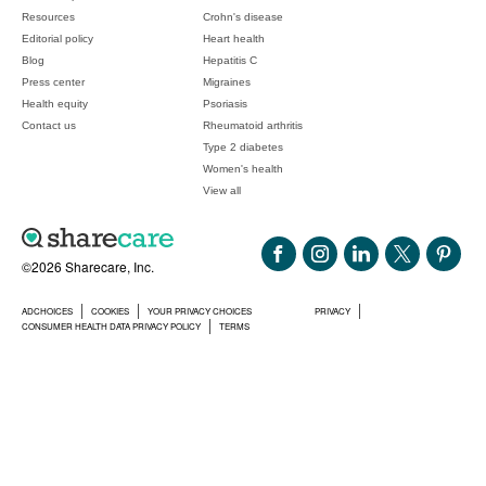
Resources
Crohn's disease
Editorial policy
Heart health
Blog
Hepatitis C
Press center
Migraines
Health equity
Psoriasis
Contact us
Rheumatoid arthritis
Type 2 diabetes
Women's health
View all
©2026 Sharecare, Inc.
ADCHOICES
COOKIES
YOUR PRIVACY CHOICES
PRIVACY
CONSUMER HEALTH DATA PRIVACY POLICY
TERMS