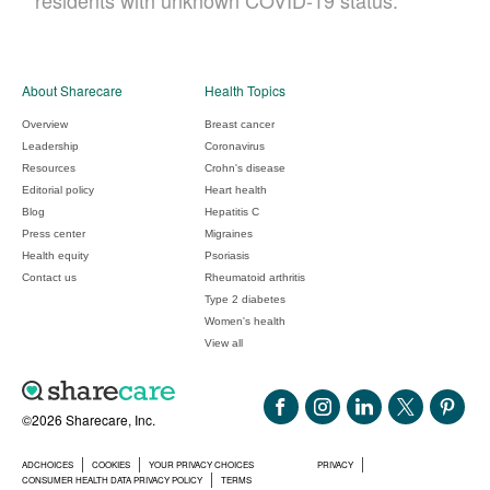
residents with unknown COVID-19 status.
About Sharecare
Health Topics
Overview
Breast cancer
Leadership
Coronavirus
Resources
Crohn's disease
Editorial policy
Heart health
Blog
Hepatitis C
Press center
Migraines
Health equity
Psoriasis
Contact us
Rheumatoid arthritis
Type 2 diabetes
Women's health
View all
©2026 Sharecare, Inc.
ADCHOICES
COOKIES
YOUR PRIVACY CHOICES
PRIVACY
CONSUMER HEALTH DATA PRIVACY POLICY
TERMS