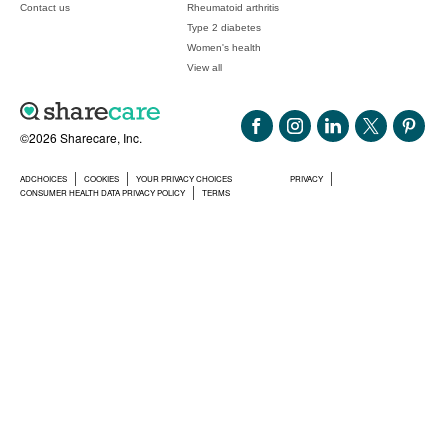
Contact us
Rheumatoid arthritis
Type 2 diabetes
Women's health
View all
©2026 Sharecare, Inc.
ADCHOICES
COOKIES
YOUR PRIVACY CHOICES
PRIVACY
CONSUMER HEALTH DATA PRIVACY POLICY
TERMS