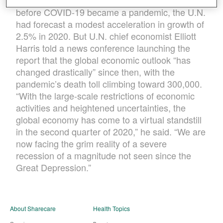
all gains of the last four years. In January,
before COVID-19 became a pandemic, the U.N.
had forecast a modest acceleration in growth of
2.5% in 2020. But U.N. chief economist Elliott
Harris told a news conference launching the
report that the global economic outlook “has
changed drastically” since then, with the
pandemic’s death toll climbing toward 300,000.
“With the large-scale restrictions of economic
activities and heightened uncertainties, the
global economy has come to a virtual standstill
in the second quarter of 2020,” he said. “We are
now facing the grim reality of a severe
recession of a magnitude not seen since the
Great Depression.”
About Sharecare
Health Topics