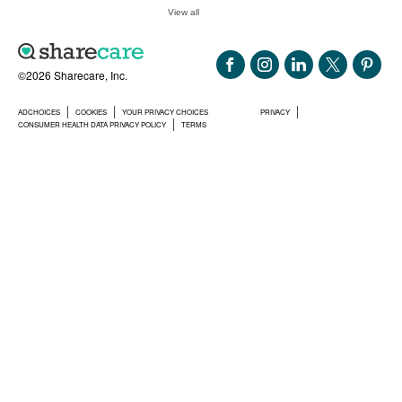
View all
©2026 Sharecare, Inc.
ADCHOICES
COOKIES
YOUR PRIVACY CHOICES
PRIVACY
CONSUMER HEALTH DATA PRIVACY POLICY
TERMS