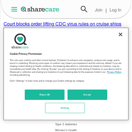
Join
|
Log In
Court blocks order lifting CDC virus rules on cruise ships
AP
Pandemic restrictions on Florida-based cruise ships will
remain in place after a federal appeals court temporarily
blocked a previous ruling that sided with a Florida lawsuit
challenging the regulations.
Cookie Privacy Permission
This site uses cookies and other similar trackers (“Cookies”) to enhance site navigation, analyze site usage, and to
assist in marketing. Blocking some types of cookies may impact your experience and the services offered. If you are
viewing content relating to health conditions, the browsing data which is collected and shared via Cookies, may be
About Sharecare
Health Topics
considered your health data. By clicking “Accept,” you are consenting to the storing of Cookies on your device and to
Sharecare’s collection and sharing (via Cookies) of such browsing data for the purposes listed in our
Privacy Policy
,
including advertising.
Overview
Breast cancer
Click "Settings" to learn more and to change your Cookie settings by category.
Leadership
Coronavirus
Resources
Crohn's disease
Editorial policy
Heart health
Reject All
Accept
Blog
Hepatitis C
Press center
Migraines
Settings
Health equity
Psoriasis
Contact us
Rheumatoid arthritis
Type 2 diabetes
Women's health