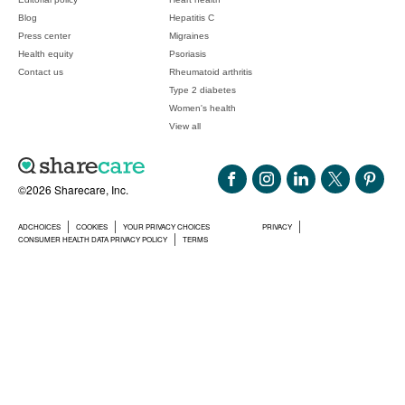
Blog
Hepatitis C
Press center
Migraines
Health equity
Psoriasis
Contact us
Rheumatoid arthritis
Type 2 diabetes
Women's health
View all
©2026 Sharecare, Inc.
ADCHOICES
COOKIES
YOUR PRIVACY CHOICES
PRIVACY
CONSUMER HEALTH DATA PRIVACY POLICY
TERMS