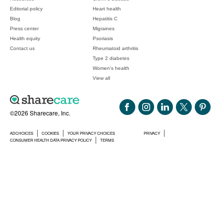
Editorial policy
Heart health
Blog
Hepatitis C
Press center
Migraines
Health equity
Psoriasis
Contact us
Rheumatoid arthritis
Type 2 diabetes
Women's health
View all
©2026 Sharecare, Inc.
ADCHOICES
COOKIES
YOUR PRIVACY CHOICES
PRIVACY
CONSUMER HEALTH DATA PRIVACY POLICY
TERMS