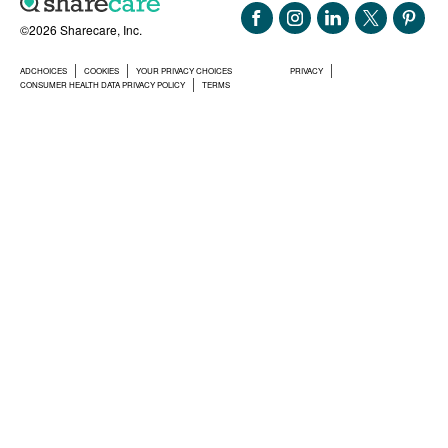
©2026 Sharecare, Inc.
ADCHOICES
COOKIES
YOUR PRIVACY CHOICES
PRIVACY
CONSUMER HEALTH DATA PRIVACY POLICY
TERMS