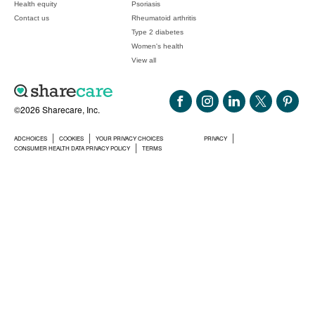
Health equity
Psoriasis
Contact us
Rheumatoid arthritis
Type 2 diabetes
Women's health
View all
©2026 Sharecare, Inc.
ADCHOICES
COOKIES
YOUR PRIVACY CHOICES
PRIVACY
CONSUMER HEALTH DATA PRIVACY POLICY
TERMS