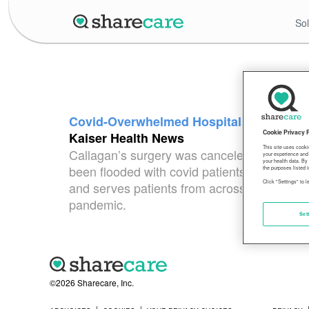
Sol
Covid-Overwhelmed Hospitals Postpone 
Cookie Privacy 
Kaiser Health News
This site uses cooki
Callagan’s surgery was canceled because the
your experience and 
your health data. By
been flooded with covid patients. OHSU spok
the purposes listed i
Click "Settings" to 
and serves patients from across the region
pandemic.
Set
©2026 Sharecare, Inc.