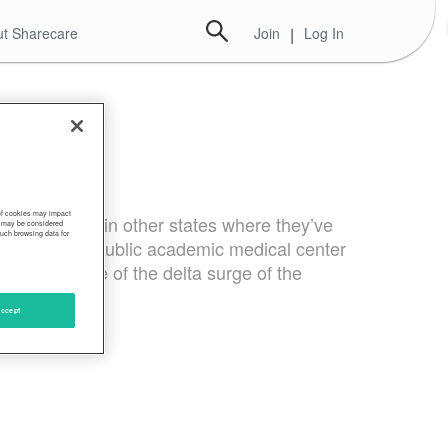
t Sharecare
Join
|
Log In
 of cookies may impact
n Oregon and in other states where they’ve
s, may be considered
such browsing data for
state’s only public academic medical center
 in the wake of the delta surge of the
ccept