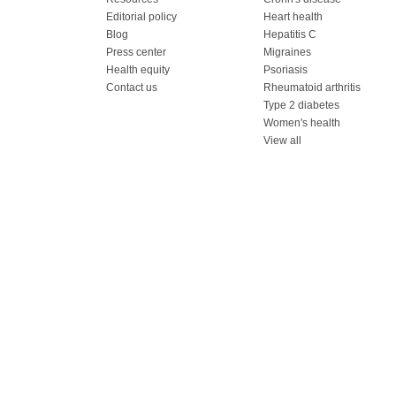
Editorial policy
Heart health
Blog
Hepatitis C
Press center
Migraines
Health equity
Psoriasis
Contact us
Rheumatoid arthritis
Type 2 diabetes
Women's health
View all