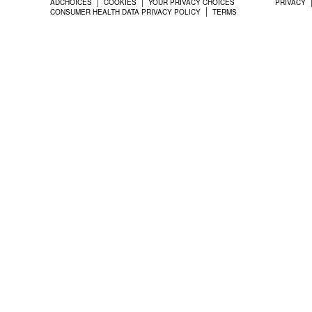
ADCHOICES
COOKIES
YOUR PRIVACY CHOICES
PRIVACY
CONSUMER HEALTH DATA PRIVACY POLICY
TERMS