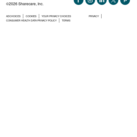
©2026 Sharecare, Inc.
ADCHOICES
COOKIES
YOUR PRIVACY CHOICES
PRIVACY
CONSUMER HEALTH DATA PRIVACY POLICY
TERMS