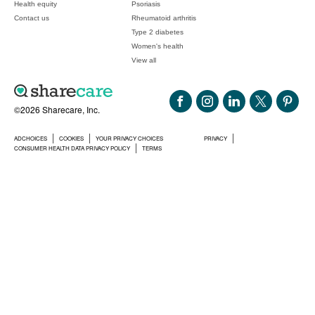
Health equity
Psoriasis
Contact us
Rheumatoid arthritis
Type 2 diabetes
Women's health
View all
©2026 Sharecare, Inc.
ADCHOICES
COOKIES
YOUR PRIVACY CHOICES
PRIVACY
CONSUMER HEALTH DATA PRIVACY POLICY
TERMS