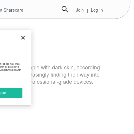
t Sharecare
Join
|
Log In
 of cookies may impact
dings in people with dark skin, according
s, may be considered
such browsing data for
s, are increasingly finding their way into
onnel using professional-grade devices.
ccept