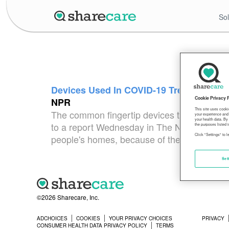
Sol
Devices Used In COVID-19 Treatment Can
Cookie Privacy 
NPR
This site uses cooki
The common fingertip devices that measures
your experience and 
your health data. By
to a report Wednesday in The New England Jo
the purposes listed i
Click "Settings" to 
people's homes, because of the COVID-19 pa
Set
©2026 Sharecare, Inc.
ADCHOICES
COOKIES
YOUR PRIVACY CHOICES
PRIVACY
CONSUMER HEALTH DATA PRIVACY POLICY
TERMS