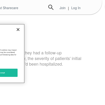
t Sharecare
Join
|
Log In
 of cookies may impact
 health" when they had a follow-up
s, may be considered
such browsing data for
rprisingly, the severity of patients' initial
 as those who'd been hospitalized.
ccept