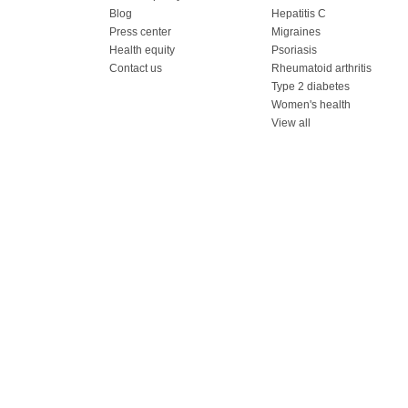
Blog
Hepatitis C
Press center
Migraines
Health equity
Psoriasis
Contact us
Rheumatoid arthritis
Type 2 diabetes
Women's health
View all