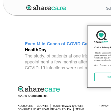
Sol
Even Mild Cases of COVID Can Leave ‘Lo
Cookie Privacy 
HealthDay
This site uses cooki
The study, of patients at one Irish medical 
your experience and 
your health data. By
appointment a few months after their COVID-1
the purposes listed i
Click "Settings" to 
COVID-19 infections were not a factor: Peo
Set
©2026 Sharecare, Inc.
ADCHOICES
COOKIES
YOUR PRIVACY CHOICES
PRIVACY
CONSUMER HEALTH DATA PRIVACY POLICY
TERMS