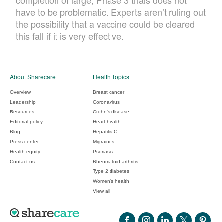
completion of large, Phase 3 trials does not
have to be problematic. Experts aren’t ruling out
the possibility that a vaccine could be cleared
this fall if it is very effective.
About Sharecare
Health Topics
Overview
Breast cancer
Leadership
Coronavirus
Resources
Crohn's disease
Editorial policy
Heart health
Blog
Hepatitis C
Press center
Migraines
Health equity
Psoriasis
Contact us
Rheumatoid arthritis
Type 2 diabetes
Women's health
View all