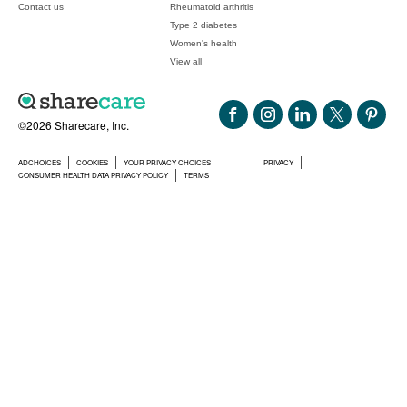
Contact us
Rheumatoid arthritis
Type 2 diabetes
Women's health
View all
©2026 Sharecare, Inc.
ADCHOICES
COOKIES
YOUR PRIVACY CHOICES
PRIVACY
CONSUMER HEALTH DATA PRIVACY POLICY
TERMS