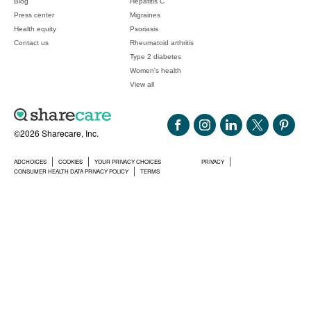
Blog
Hepatitis C
Press center
Migraines
Health equity
Psoriasis
Contact us
Rheumatoid arthritis
Type 2 diabetes
Women's health
View all
©2026 Sharecare, Inc.
ADCHOICES
COOKIES
YOUR PRIVACY CHOICES
PRIVACY
CONSUMER HEALTH DATA PRIVACY POLICY
TERMS