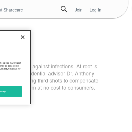
t Sharecare
Join
|
Log In
 of cookies may impact
 protective against infections. At root is
s, may be considered
such browsing data for
he virus, presidential adviser Dr. Anthony
 to begin offering third shots to compensate
d provide them at no cost to consumers.
ccept