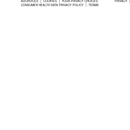
ADCHOICES
COOKIES
YOUR PRIVACY CHOICES
PRIVACY
CONSUMER HEALTH DATA PRIVACY POLICY
TERMS