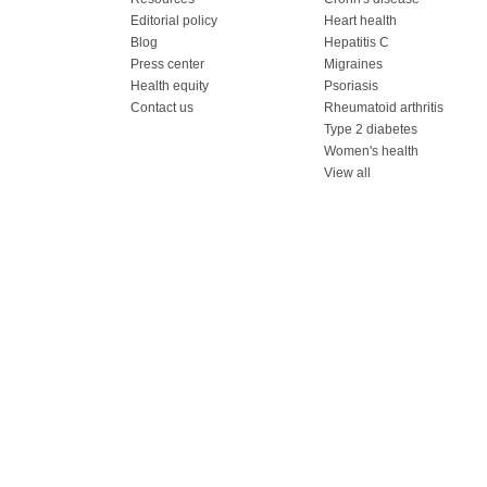
Editorial policy
Heart health
Blog
Hepatitis C
Press center
Migraines
Health equity
Psoriasis
Contact us
Rheumatoid arthritis
Type 2 diabetes
Women's health
View all