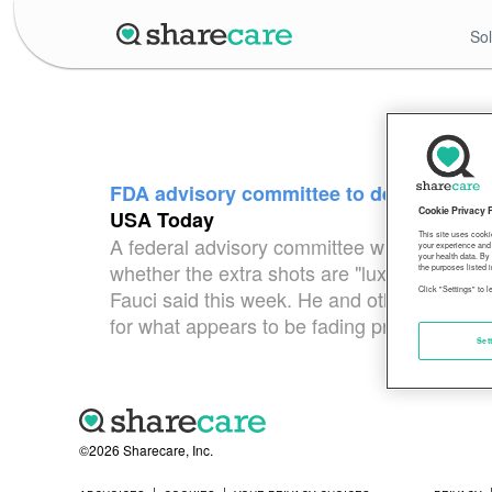
Sol
FDA advisory committee to determine if
Cookie Privacy 
USA Today
This site uses cooki
A federal advisory committee will decide Fri
your experience and 
your health data. By
whether the extra shots are "luxuries" or an
the purposes listed i
Click "Settings" to 
Fauci said this week. He and other federal of
for what appears to be fading protection. 
Set
©2026 Sharecare, Inc.