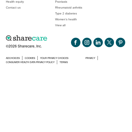
Health equity
Psoriasis
Contact us
Rheumatoid arthritis
Type 2 diabetes
Women's health
View all
©2026 Sharecare, Inc.
ADCHOICES
COOKIES
YOUR PRIVACY CHOICES
PRIVACY
CONSUMER HEALTH DATA PRIVACY POLICY
TERMS