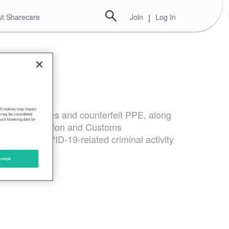
t Sharecare
Join
|
Log In
 of cookies may impact
test kits, cures and counterfeit PPE, along
s, may be considered
such browsing data for
e U.S. Immigration and Customs
ens from COVID-19-related criminal activity
ccept