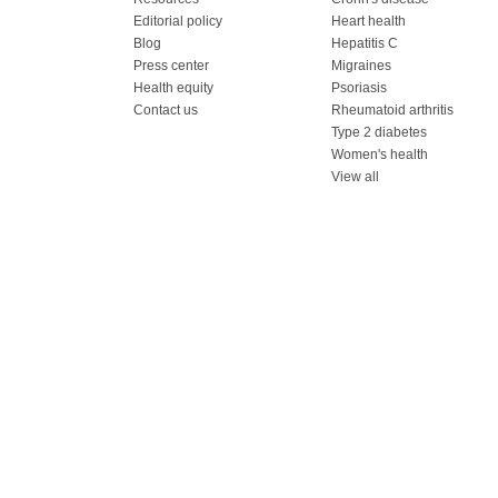
Editorial policy
Heart health
Blog
Hepatitis C
Press center
Migraines
Health equity
Psoriasis
Contact us
Rheumatoid arthritis
Type 2 diabetes
Women's health
View all