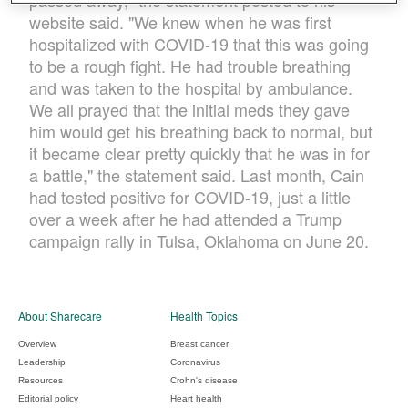
passed away," the statement posted to his
website said. "We knew when he was first
hospitalized with COVID-19 that this was going
to be a rough fight. He had trouble breathing
and was taken to the hospital by ambulance.
We all prayed that the initial meds they gave
him would get his breathing back to normal, but
it became clear pretty quickly that he was in for
a battle," the statement said. Last month, Cain
had tested positive for COVID-19, just a little
over a week after he had attended a Trump
campaign rally in Tulsa, Oklahoma on June 20.
About Sharecare
Health Topics
Overview
Breast cancer
Leadership
Coronavirus
Resources
Crohn's disease
Editorial policy
Heart health