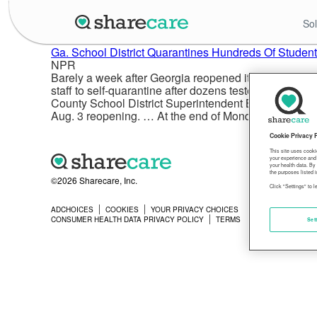
Sol
Ga. School District Quarantines Hundreds Of Stude
NPR
Barely a week after Georgia reopened its public scho
staff to self-quarantine after dozens tested positive 
County School District Superintendent Brian Hightowe
Aug. 3 reopening. … At the end of Monday, about 300 
Cookie Privacy 
This site uses cooki
your experience and 
your health data. By
the purposes listed i
©2026 Sharecare, Inc.
Click "Settings" to 
ADCHOICES
COOKIES
YOUR PRIVACY CHOICES
PRIVACY
CONSUMER HEALTH DATA PRIVACY POLICY
TERMS
Set