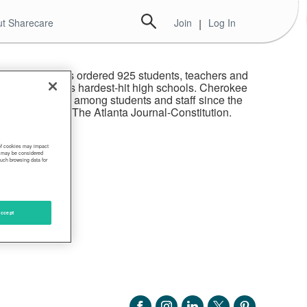
t Sharecare
Join
|
Log In
h of Atlanta has ordered 925 students, teachers and
sing of one of its hardest-hit high schools. Cherokee
COVID-19 tests among students and staff since the
, according to The Atlanta Journal-Constitution.
 of cookies may impact
s, may be considered
such browsing data for
ccept