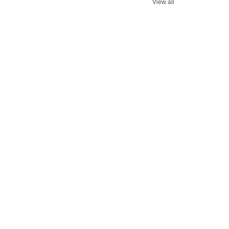
View all