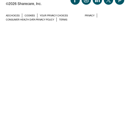
©2026 Sharecare, Inc.
ADCHOICES
COOKIES
YOUR PRIVACY CHOICES
PRIVACY
CONSUMER HEALTH DATA PRIVACY POLICY
TERMS