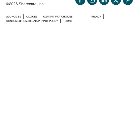
©2026 Sharecare, Inc.
ADCHOICES
COOKIES
YOUR PRIVACY CHOICES
PRIVACY
CONSUMER HEALTH DATA PRIVACY POLICY
TERMS