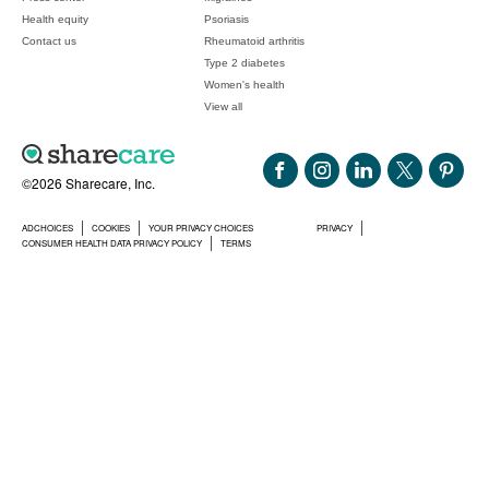
Health equity
Psoriasis
Contact us
Rheumatoid arthritis
Type 2 diabetes
Women's health
View all
©2026 Sharecare, Inc.
ADCHOICES
COOKIES
YOUR PRIVACY CHOICES
PRIVACY
CONSUMER HEALTH DATA PRIVACY POLICY
TERMS