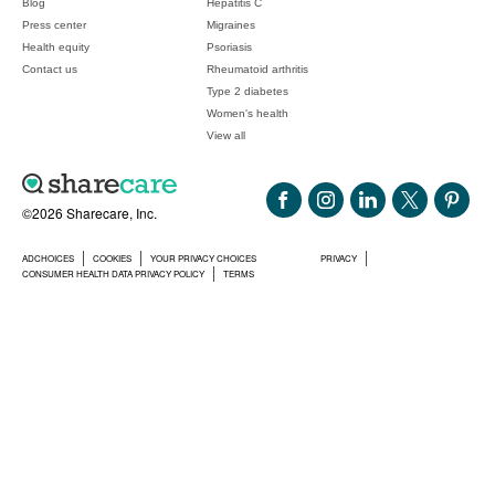
Blog
Hepatitis C
Press center
Migraines
Health equity
Psoriasis
Contact us
Rheumatoid arthritis
Type 2 diabetes
Women's health
View all
©2026 Sharecare, Inc.
ADCHOICES
COOKIES
YOUR PRIVACY CHOICES
PRIVACY
CONSUMER HEALTH DATA PRIVACY POLICY
TERMS