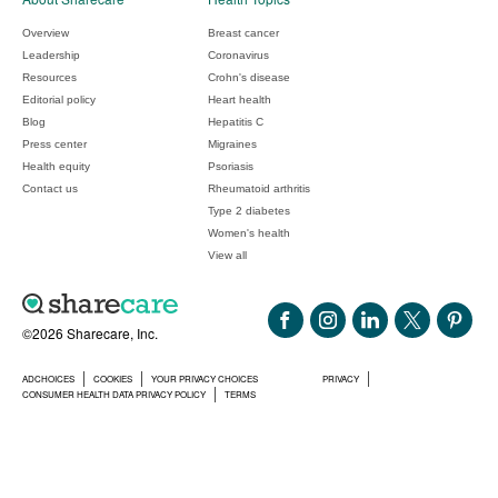
Overview
Breast cancer
Leadership
Coronavirus
Resources
Crohn's disease
Editorial policy
Heart health
Blog
Hepatitis C
Press center
Migraines
Health equity
Psoriasis
Contact us
Rheumatoid arthritis
Type 2 diabetes
Women's health
View all
©2026 Sharecare, Inc.
ADCHOICES
COOKIES
YOUR PRIVACY CHOICES
PRIVACY
CONSUMER HEALTH DATA PRIVACY POLICY
TERMS