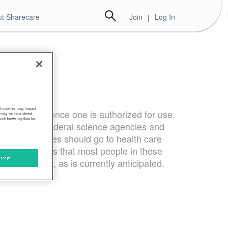
t Sharecare
Join
|
Log In
 of cookies may impact
ines first once one is authorized for use.
s, may be considered
such browsing data for
tives from federal science agencies and
VID-19 vaccines should go to health care
 CDC estimates that most people in these
ccept
mid-December, as is currently anticipated.