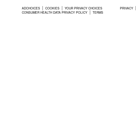
ADCHOICES
COOKIES
YOUR PRIVACY CHOICES
PRIVACY
CONSUMER HEALTH DATA PRIVACY POLICY
TERMS