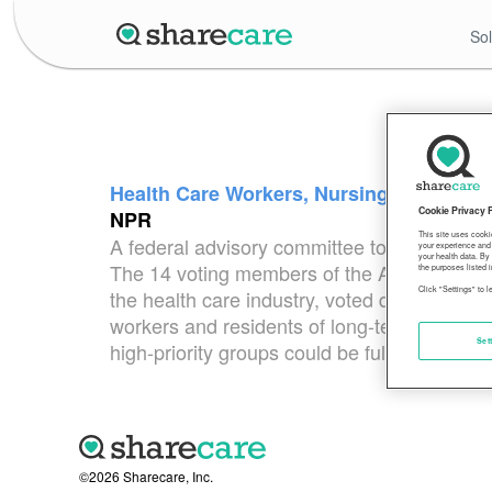
Sol
Health Care Workers, Nursing Home Resi
Cookie Privacy 
NPR
This site uses cooki
A federal advisory committee to the CDC v
your experience and 
your health data. By
The 14 voting members of the Advisory Comm
the purposes listed i
Click "Settings" to 
the health care industry, voted during an 
workers and residents of long-term care fac
Set
high-priority groups could be fully vaccinat
©2026 Sharecare, Inc.