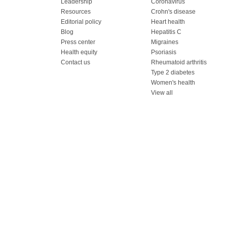
Leadership
Coronavirus
Resources
Crohn's disease
Editorial policy
Heart health
Blog
Hepatitis C
Press center
Migraines
Health equity
Psoriasis
Contact us
Rheumatoid arthritis
Type 2 diabetes
Women's health
View all