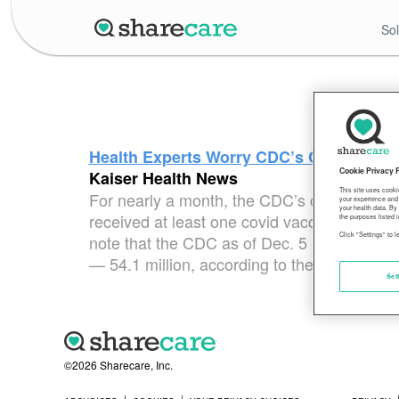
Sol
Health Experts Worry CDC’s Covid Vacci
Cookie Privacy 
Kaiser Health News
This site uses cooki
For nearly a month, the CDC’s online vacci
your experience and 
your health data. By
received at least one covid vaccine dose. Th
the purposes listed i
Click "Settings" to 
note that the CDC as of Dec. 5 has recorded
— 54.1 million, according to the latest cen
Set
©2026 Sharecare, Inc.