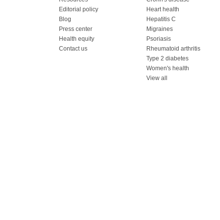
Editorial policy
Heart health
Blog
Hepatitis C
Press center
Migraines
Health equity
Psoriasis
Contact us
Rheumatoid arthritis
Type 2 diabetes
Women's health
View all