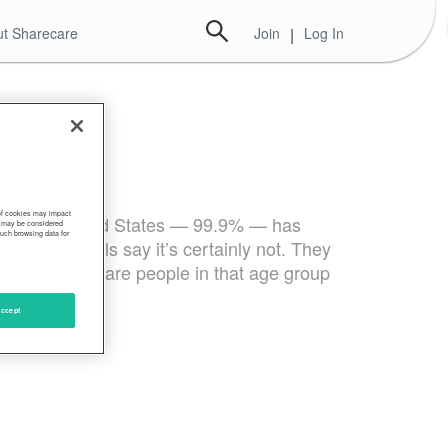
t Sharecare
Join
|
Log In
 of cookies may impact
er in the United States — 99.9% — has
s, may be considered
such browsing data for
tate officials say it’s certainly not. They
— than there are people in that age group
ccept