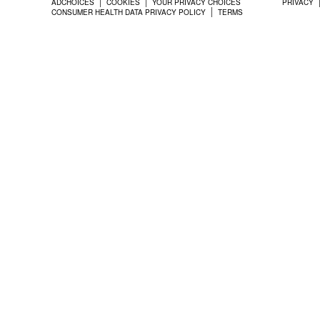
ADCHOICES
COOKIES
YOUR PRIVACY CHOICES
PRIVACY
CONSUMER HEALTH DATA PRIVACY POLICY
TERMS