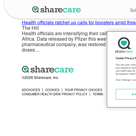
Sol
Health officials ratchet up calls for boosters amid th
The Hill
Health officials are intensifying their calls for all Am
Africa. Data released by Pfizer this week showed a si
pharmaceutical company, was restored with a third d
doses…
Cookie Privacy 
This site uses cooki
your experience and 
your health data. By
the purposes listed i
©2026 Sharecare, Inc.
Click "Settings" to 
ADCHOICES
COOKIES
YOUR PRIVACY CHOICES
PRIVACY
CONSUMER HEALTH DATA PRIVACY POLICY
TERMS
Set