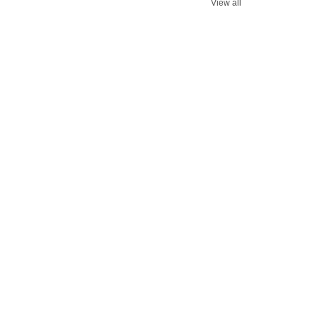
View all