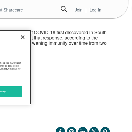
t Sharecare
Join
|
Log In
variant, a strain of COVID-19 first discovered in South
h two doses, but that response, according to the
d to evidence of waning immunity over time from two
 of cookies may impact
s, may be considered
such browsing data for
ccept