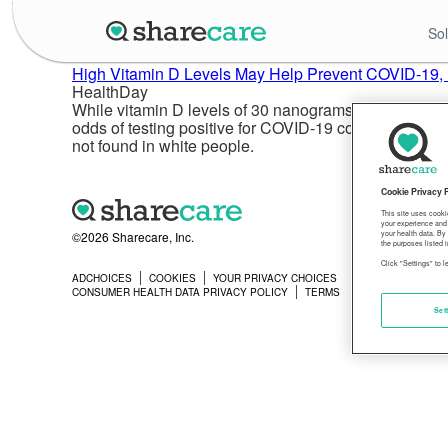
Sol
High Vitamin D Levels May Help Prevent COVID-19, E
HealthDay
While vitamin D levels of 30 nanograms per milliliter 
odds of testing positive for COVID-19 compared to peo
not found in white people.
Cookie Privacy 
This site uses cooki
your experience and 
©2026 Sharecare, Inc.
your health data. By
the purposes listed i
Click "Settings" to 
ADCHOICES
COOKIES
YOUR PRIVACY CHOICES
PRIVACY
CONSUMER HEALTH DATA PRIVACY POLICY
TERMS
Set