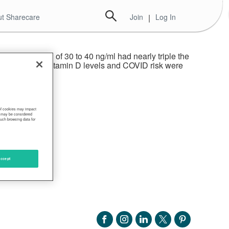
t Sharecare
Join
|
Log In
who had levels of 30 to 40 ng/ml had nearly triple the
 links between vitamin D levels and COVID risk were
 of cookies may impact
s, may be considered
such browsing data for
ccept