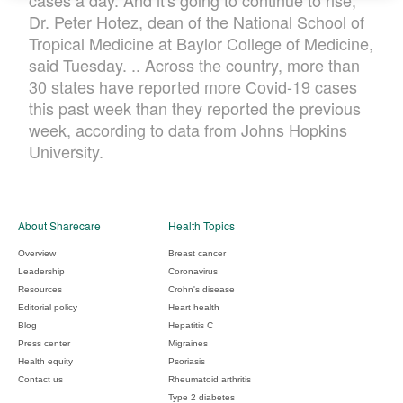
cases a day. And it's going to continue to rise,"
Dr. Peter Hotez, dean of the National School of
Tropical Medicine at Baylor College of Medicine,
said Tuesday. .. Across the country, more than
30 states have reported more Covid-19 cases
this past week than they reported the previous
week, according to data from Johns Hopkins
University.
About Sharecare
Health Topics
Overview
Breast cancer
Leadership
Coronavirus
Resources
Crohn's disease
Editorial policy
Heart health
Blog
Hepatitis C
Press center
Migraines
Health equity
Psoriasis
Contact us
Rheumatoid arthritis
Type 2 diabetes