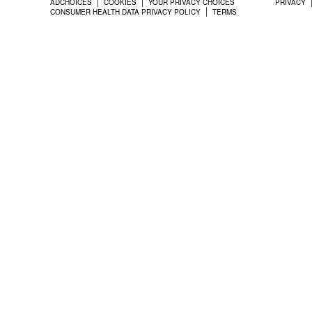
ADCHOICES
COOKIES
YOUR PRIVACY CHOICES
PRIVACY
CONSUMER HEALTH DATA PRIVACY POLICY
TERMS