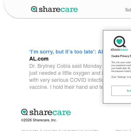
Sol
‘I’m sorry, but it’s too late’: Alabama d
Cookie Privacy 
AL.com
This site uses cooki
Dr. Brytney Cobia said Monday that all but 
your experience and 
your health data. By
just needed a little oxygen and is expected 
the purposes listed i
Click "Settings" to 
with very serious COVID infections,” wrote C
vaccine. I hold their hand and tell them that I
Set
©2026 Sharecare, Inc.