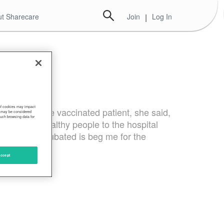
t Sharecare
Join
|
Log In
 of cookies may impact
 vaccine. The vaccinated patient, she said,
s, may be considered
such browsing data for
ting young healthy people to the hospital
e they’re intubated is beg me for the
ccept