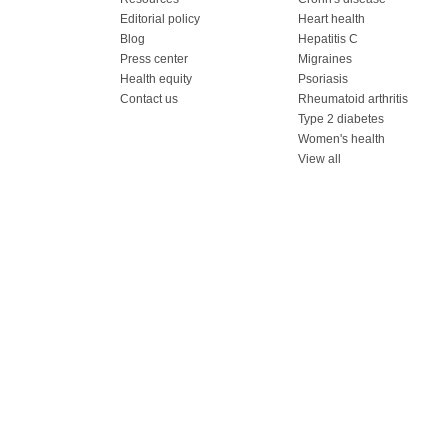
Editorial policy
Heart health
Blog
Hepatitis C
Press center
Migraines
Health equity
Psoriasis
Contact us
Rheumatoid arthritis
Type 2 diabetes
Women's health
View all