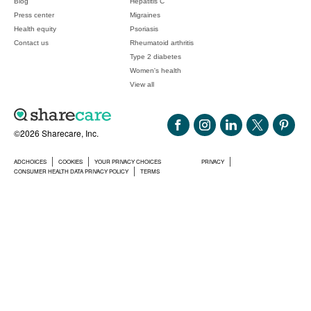
Blog
Hepatitis C
Press center
Migraines
Health equity
Psoriasis
Contact us
Rheumatoid arthritis
Type 2 diabetes
Women's health
View all
©2026 Sharecare, Inc.
ADCHOICES
COOKIES
YOUR PRIVACY CHOICES
PRIVACY
CONSUMER HEALTH DATA PRIVACY POLICY
TERMS