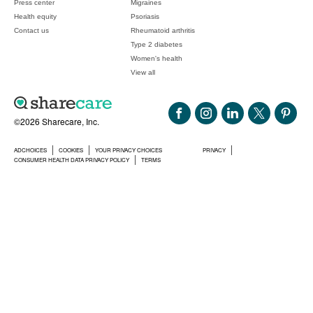
Press center
Migraines
Health equity
Psoriasis
Contact us
Rheumatoid arthritis
Type 2 diabetes
Women's health
View all
©2026 Sharecare, Inc.
ADCHOICES
COOKIES
YOUR PRIVACY CHOICES
PRIVACY
CONSUMER HEALTH DATA PRIVACY POLICY
TERMS