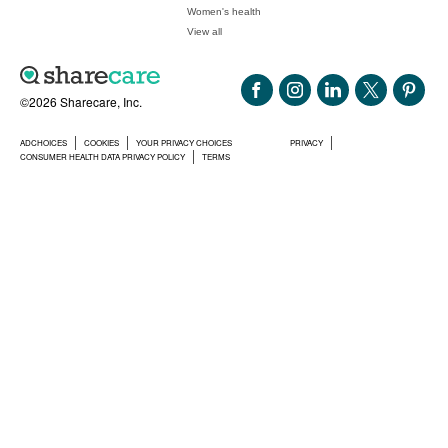
Women's health
View all
©2026 Sharecare, Inc.
ADCHOICES
COOKIES
YOUR PRIVACY CHOICES
PRIVACY
CONSUMER HEALTH DATA PRIVACY POLICY
TERMS