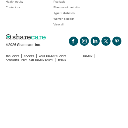
Health equity
Psoriasis
Contact us
Rheumatoid arthritis
Type 2 diabetes
Women's health
View all
©2026 Sharecare, Inc.
ADCHOICES
COOKIES
YOUR PRIVACY CHOICES
PRIVACY
CONSUMER HEALTH DATA PRIVACY POLICY
TERMS