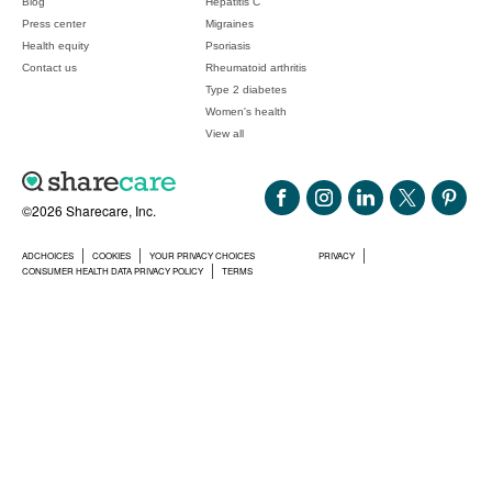
Blog
Hepatitis C
Press center
Migraines
Health equity
Psoriasis
Contact us
Rheumatoid arthritis
Type 2 diabetes
Women's health
View all
©2026 Sharecare, Inc.
ADCHOICES
COOKIES
YOUR PRIVACY CHOICES
PRIVACY
CONSUMER HEALTH DATA PRIVACY POLICY
TERMS